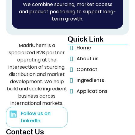
We combine sourcing, market access
and product positioning to support long-
term growth.
Quick Link
MadriChem is a
Home
specialized B2B partner
About us
operating at the
intersection of sourcing,
Contact
distribution and market
Ingredients
development. We help
build and scale ingredient
Applications
business across
international markets.
Follow us on
LinkedIn
Contact Us