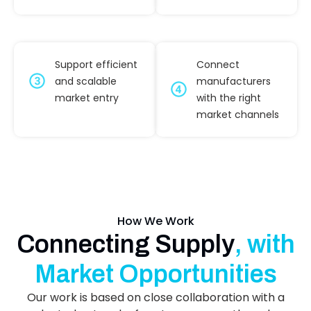
Support efficient
Connect
and scalable
manufacturers
market entry
with the right
market channels
How We Work
Connecting Supply
, with
Market Opportunities
Our work is based on close collaboration with a