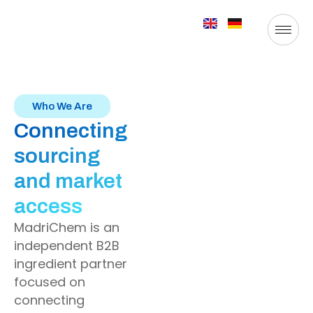
Who We Are
Connecting
sourcing
and market
access
MadriChem is an
independent B2B
ingredient partner
focused on
connecting