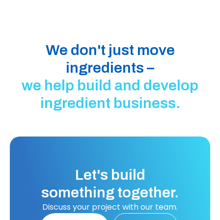
We don't just move
ingredients –
we help build and develop
ingredient business.
Let's build
something together.
Discuss your project with our team.