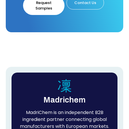
Request
Contact Us
Samples
Madrichem
MadriChem is an independent B2B
ingredient partner connecting global
manufacturers with European markets.