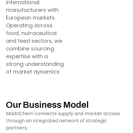
international
manufacturers with
European markets.
Operating across
food, nutraceutical
and feed sectors, we
combine sourcing
expertise with a
strong understanding
of market dynamics
Our Business Model
MadriChem connects supply and market access
through an integrated network of strategic
partners.