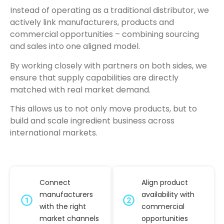
Instead of operating as a traditional distributor, we
actively link manufacturers, products and
commercial opportunities – combining sourcing
and sales into one aligned model.
By working closely with partners on both sides, we
ensure that supply capabilities are directly
matched with real market demand.
This allows us to not only move products, but to
build and scale ingredient business across
international markets.
Connect
Align product
manufacturers
availability with
with the right
commercial
market channels
opportunities