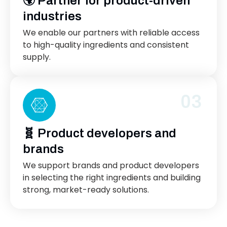
🌍 Partner for product-driven
industries
We enable our partners with reliable access
to high-quality ingredients and consistent
supply.
03
🧬 Product developers and
brands
We support brands and product developers
in selecting the right ingredients and building
strong, market-ready solutions.