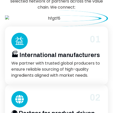
selected network of partners across the value
chain. We connect:
01
🏭 International manufacturers
We partner with trusted global producers to
ensure reliable sourcing of high-quality
ingredients aligned with market needs.
02