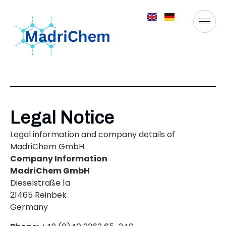
Legal Notice
Legal information and company details of
MadriChem GmbH.
Company Information
MadriChem GmbH
Dieselstraße 1a
21465 Reinbek
Germany