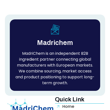
Madrichem
MadriChem is an independent B2B
ingredient partner connecting global
manufacturers with European markets.
We combine sourcing, market access
and product positioning to support long-
term growth.
Quick Link
Home