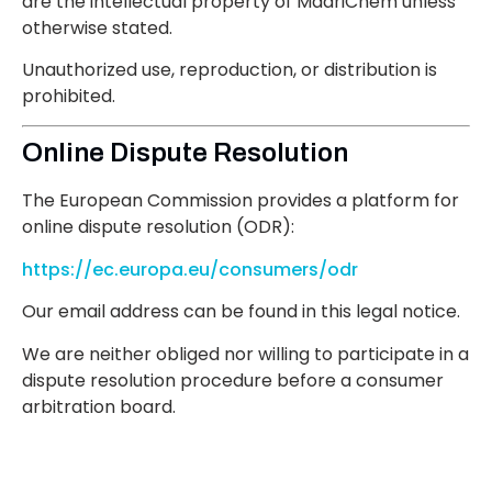
are the intellectual property of MadriChem unless
otherwise stated.
Unauthorized use, reproduction, or distribution is
prohibited.
Online Dispute Resolution
The European Commission provides a platform for
online dispute resolution (ODR):
https://ec.europa.eu/consumers/odr
Our email address can be found in this legal notice.
We are neither obliged nor willing to participate in a
dispute resolution procedure before a consumer
arbitration board.