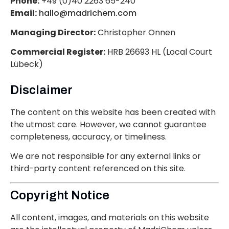
Phone:
+49 (0)40 2263 65-240
Email:
hallo@madrichem.com
Managing Director:
Christopher Onnen
Commercial Register:
HRB 26693 HL (Local Court
Lübeck)
Disclaimer
The content on this website has been created with
the utmost care. However, we cannot guarantee
completeness, accuracy, or timeliness.
We are not responsible for any external links or
third-party content referenced on this site.
Copyright Notice
All content, images, and materials on this website