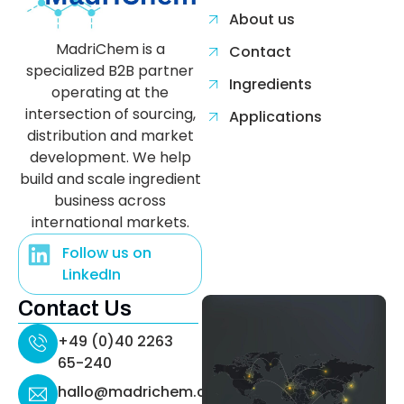
About us
MadriChem is a
Contact
specialized B2B partner
Ingredients
operating at the
intersection of sourcing,
Applications
distribution and market
development. We help
build and scale ingredient
business across
international markets.
Follow us on
LinkedIn
Contact Us
+49 (0)40 2263
65-240
hallo@madrichem.com